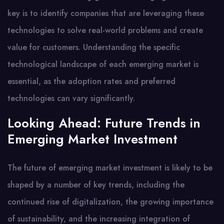
key is to identify companies that are leveraging these
technologies to solve real-world problems and create
value for customers. Understanding the specific
technological landscape of each emerging market is
essential, as the adoption rates and preferred
technologies can vary significantly.
Looking Ahead: Future Trends in
Emerging Market Investment
The future of emerging market investment is likely to be
shaped by a number of key trends, including the
continued rise of digitalization, the growing importance
of sustainability, and the increasing integration of