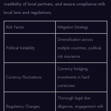
credibility of local partners, and ensure compliance with
local laws and regulations.
Risk Factor
Mitigation Strategy
Diversification across
Political Instability
multiple countries, political
risk insurance.
Currency hedging,
Currency Fluctuations
investments in hard
currencies.
Thorough legal due
Regulatory Changes
diligence, engagement with