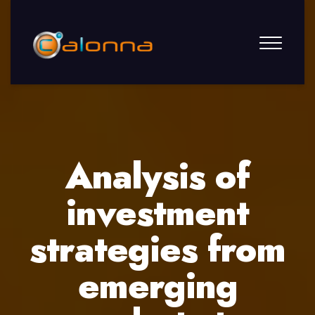
Analysis of
investment
strategies from
emerging