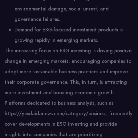
environmental damage, social unrest, and
governance failures.
Demand for ESG-focused investment products is
growing rapidly in emerging markets.
The increasing focus on ESG investing is driving positive
change in emerging markets, encouraging companies to
adopt more sustainable business practices and improve
their corporate governance. This, in turn, is attracting
more investment and boosting economic growth.
Platforms dedicated to business analysis, such as
https://yesdaidanews.com/category/business, frequently
cover developments in ESG investing and provide
insights into companies that are prioritizing