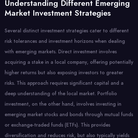
Understanding Different Emerging
Market Investment Strategies
Several distinct investment strategies cater to different
risk tolerances and investment horizons when dealing
with emerging markets. Direct investment involves
acquiring a stake in a local company, offering potentially
higher returns but also exposing investors to greater
risks. This approach requires significant capital and a
deep understanding of the local market. Portfolio
investment, on the other hand, involves investing in
emerging market stocks and bonds through mutual funds
or exchange-traded funds (ETFs). This provides
diversification and reduces risk, but also typically yields