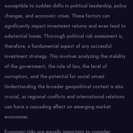
susceptible to sudden shifts in political leadership, policy
changes, and economic crises. These factors can
significantly impact investment returns and even lead to
substantial losses. Thorough political risk assessment is,
therefore, a fundamental aspect of any successful
investment strategy. This involves analyzing the stability
of the government, the rule of law, the level of
corruption, and the potential for social unrest.
Understanding the broader geopolitical context is also
crucial, as regional conflicts and international relations
can have a cascading effect on emerging market
economies.
Economic risks are equally important to consider.