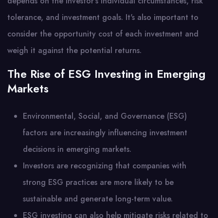
depends on the investor's individual circumstances, risk
tolerance, and investment goals. It's also important to
consider the opportunity cost of each investment and
weigh it against the potential returns.
The Rise of ESG Investing in Emerging
Markets
Environmental, Social, and Governance (ESG)
factors are increasingly influencing investment
decisions in emerging markets.
Investors are recognizing that companies with
strong ESG practices are more likely to be
sustainable and generate long-term value.
ESG investing can also help mitigate risks related to