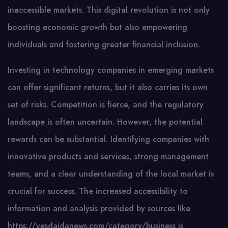
inaccessible markets. This digital revolution is not only
boosting economic growth but also empowering
individuals and fostering greater financial inclusion.
Investing in technology companies in emerging markets
can offer significant returns, but it also carries its own
set of risks. Competition is fierce, and the regulatory
landscape is often uncertain. However, the potential
rewards can be substantial. Identifying companies with
innovative products and services, strong management
teams, and a clear understanding of the local market is
crucial for success. The increased accessibility to
information and analysis provided by sources like
https://yesdaidanews.com/category/business is