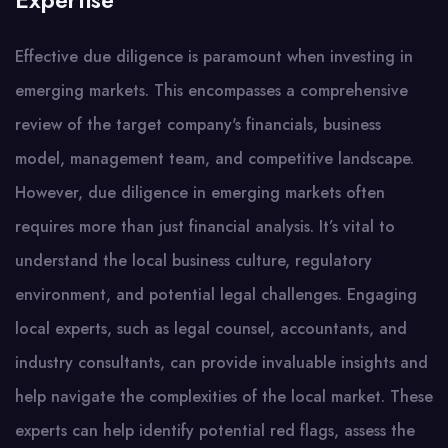
Expertise
Effective due diligence is paramount when investing in
emerging markets. This encompasses a comprehensive
review of the target company's financials, business
model, management team, and competitive landscape.
However, due diligence in emerging markets often
requires more than just financial analysis. It’s vital to
understand the local business culture, regulatory
environment, and potential legal challenges. Engaging
local experts, such as legal counsel, accountants, and
industry consultants, can provide invaluable insights and
help navigate the complexities of the local market. These
experts can help identify potential red flags, assess the