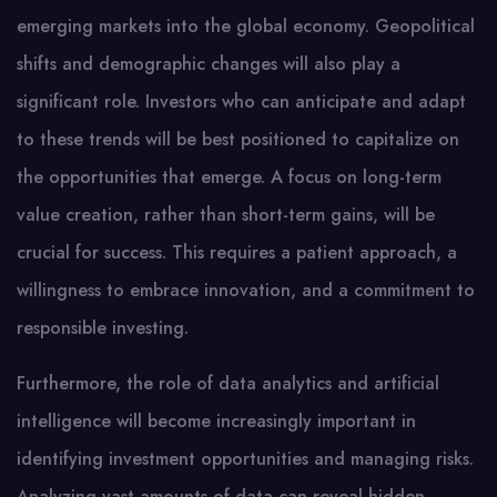
emerging markets into the global economy. Geopolitical
shifts and demographic changes will also play a
significant role. Investors who can anticipate and adapt
to these trends will be best positioned to capitalize on
the opportunities that emerge. A focus on long-term
value creation, rather than short-term gains, will be
crucial for success. This requires a patient approach, a
willingness to embrace innovation, and a commitment to
responsible investing.
Furthermore, the role of data analytics and artificial
intelligence will become increasingly important in
identifying investment opportunities and managing risks.
Analyzing vast amounts of data can reveal hidden