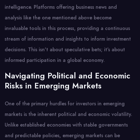
intelligence. Platforms offering business news and
analysis like the one mentioned above become
invaluable tools in this process, providing a continuous
stream of information and insights to inform investment
decisions. This isn't about speculative bets; it’s about
informed participation in a global economy.
Navigating Political and Economic
Risks in Emerging Markets
One of the primary hurdles for investors in emerging
markets is the inherent political and economic volatility.
Unlike established economies with stable governments
and predictable policies, emerging markets can be