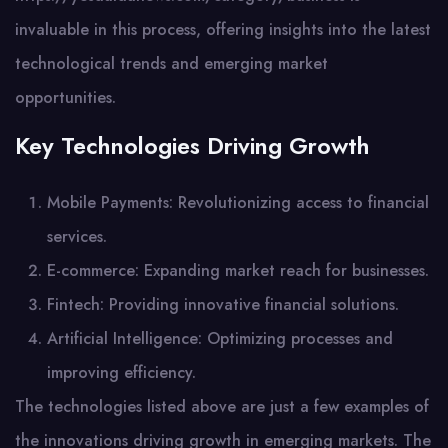
invaluable in this process, offering insights into the latest
technological trends and emerging market
opportunities.
Key Technologies Driving Growth
Mobile Payments: Revolutionizing access to financial
services.
E-commerce: Expanding market reach for businesses.
Fintech: Providing innovative financial solutions.
Artificial Intelligence: Optimizing processes and
improving efficiency.
The technologies listed above are just a few examples of
the innovations driving growth in emerging markets. The