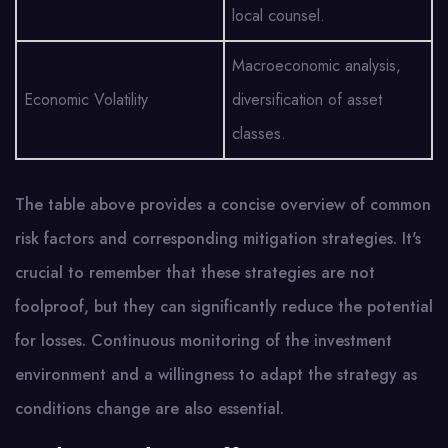
local counsel.
Macroeconomic analysis,
Economic Volatility
diversification of asset
classes.
The table above provides a concise overview of common
risk factors and corresponding mitigation strategies. It's
crucial to remember that these strategies are not
foolproof, but they can significantly reduce the potential
for losses. Continuous monitoring of the investment
environment and a willingness to adapt the strategy as
conditions change are also essential.