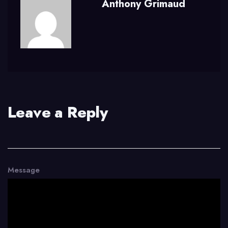
Anthony Grimaud
Leave a Reply
Message