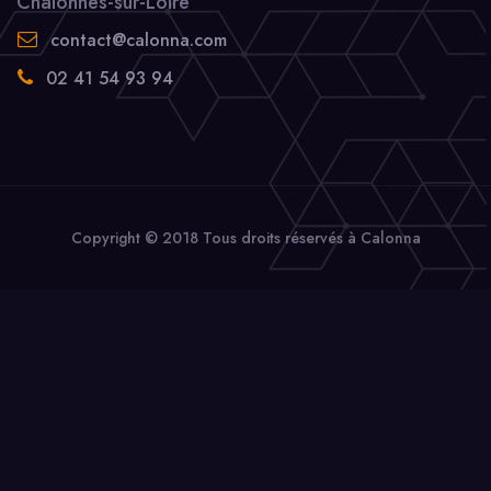
Chalonnes-sur-Loire
contact@calonna.com
02 41 54 93 94
Copyright © 2018 Tous droits réservés à Calonna