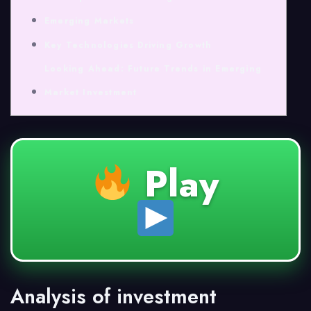
Emerging Markets
Key Technologies Driving Growth
Looking Ahead: Future Trends in Emerging
Market Investment
Play
Analysis of investment