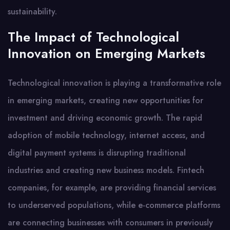
sustainability.
The Impact of Technological
Innovation on Emerging Markets
Technological innovation is playing a transformative role
in emerging markets, creating new opportunities for
investment and driving economic growth. The rapid
adoption of mobile technology, internet access, and
digital payment systems is disrupting traditional
industries and creating new business models. Fintech
companies, for example, are providing financial services
to underserved populations, while e-commerce platforms
are connecting businesses with consumers in previously