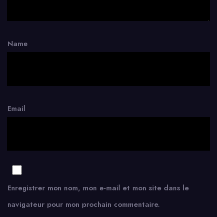
Name
Email
Enregistrer mon nom, mon e-mail et mon site dans le
navigateur pour mon prochain commentaire.