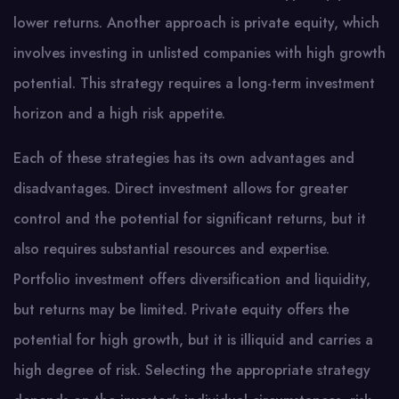
lower returns. Another approach is private equity, which
involves investing in unlisted companies with high growth
potential. This strategy requires a long-term investment
horizon and a high risk appetite.
Each of these strategies has its own advantages and
disadvantages. Direct investment allows for greater
control and the potential for significant returns, but it
also requires substantial resources and expertise.
Portfolio investment offers diversification and liquidity,
but returns may be limited. Private equity offers the
potential for high growth, but it is illiquid and carries a
high degree of risk. Selecting the appropriate strategy