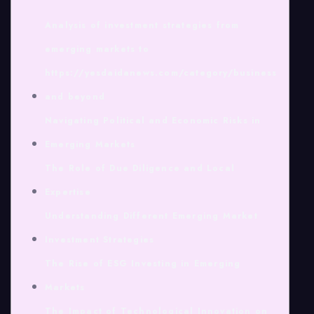
Analysis of investment strategies from
emerging markets to
https://yesdaidanews.com/category/business
and beyond
Navigating Political and Economic Risks in
Emerging Markets
The Role of Due Diligence and Local
Expertise
Understanding Different Emerging Market
Investment Strategies
The Rise of ESG Investing in Emerging
Markets
The Impact of Technological Innovation on