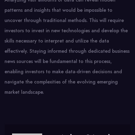
patterns and insights that would be impossible to
uncover through traditional methods. This will require
investors to invest in new technologies and develop the
skills necessary to interpret and utilize the data
effectively. Staying informed through dedicated business
news sources will be fundamental to this process,
enabling investors to make data-driven decisions and
navigate the complexities of the evolving emerging
market landscape.