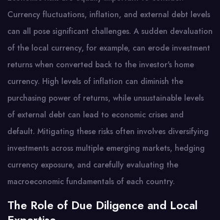
Currency fluctuations, inflation, and external debt levels
can all pose significant challenges. A sudden devaluation
of the local currency, for example, can erode investment
returns when converted back to the investor's home
currency. High levels of inflation can diminish the
purchasing power of returns, while unsustainable levels
of external debt can lead to economic crises and
default. Mitigating these risks often involves diversifying
investments across multiple emerging markets, hedging
currency exposure, and carefully evaluating the
macroeconomic fundamentals of each country.
The Role of Due Diligence and Local