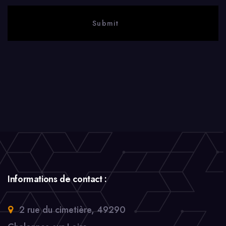
Informations de contact :
2 rue du cimetière, 49290