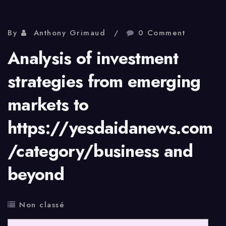
By
Anthony Grimaud
0 Comment
Analysis of investment
strategies from emerging
markets to
https://yesdaidanews.com
/category/business and
beyond
Non classé