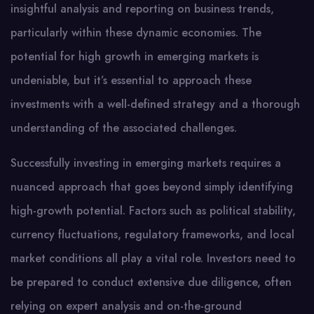
insightful analysis and reporting on business trends,
particularly within these dynamic economies. The
potential for high growth in emerging markets is
undeniable, but it’s essential to approach these
investments with a well-defined strategy and a thorough
understanding of the associated challenges.
Successfully investing in emerging markets requires a
nuanced approach that goes beyond simply identifying
high-growth potential. Factors such as political stability,
currency fluctuations, regulatory frameworks, and local
market conditions all play a vital role. Investors need to
be prepared to conduct extensive due diligence, often
relying on expert analysis and on-the-ground