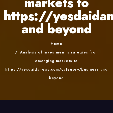
markets to
https://yesdaida
and beyond
Home
Analysis of investment strategies from
emerging markets to
https://yesdaidanews.com/category/business and
beyond