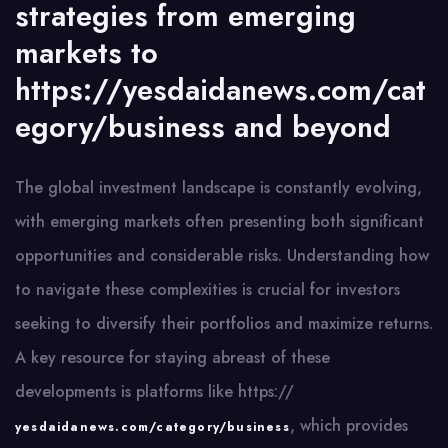
strategies from emerging
markets to
https://yesdaidanews.com/cat
egory/business and beyond
The global investment landscape is constantly evolving,
with emerging markets often presenting both significant
opportunities and considerable risks. Understanding how
to navigate these complexities is crucial for investors
seeking to diversify their portfolios and maximize returns.
A key resource for staying abreast of these
developments is platforms like https://
, which provides
yesdaidanews.com/category/business